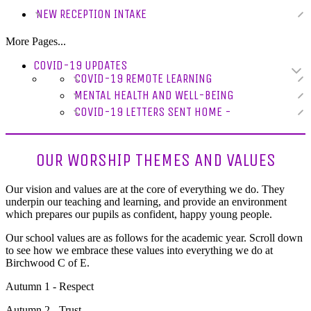
NEW RECEPTION INTAKE
More Pages...
COVID-19 UPDATES
COVID-19 REMOTE LEARNING
MENTAL HEALTH AND WELL-BEING
COVID-19 LETTERS SENT HOME -
OUR WORSHIP THEMES AND VALUES
Our vision and values are at the core of everything we do. They
underpin our teaching and learning, and provide an environment
which prepares our pupils as confident, happy young people.
Our school values are as follows for the academic year. Scroll down
to see how we embrace these values into everything we do at
Birchwood C of E.
Autumn 1 - Respect
Autumn 2 - Trust