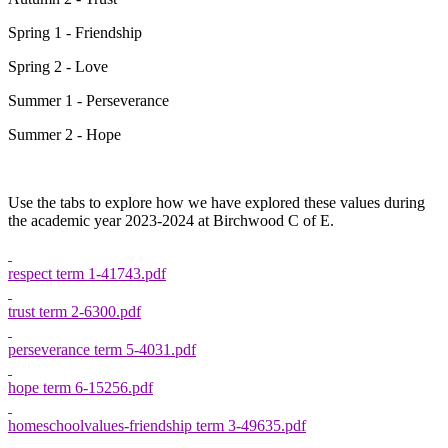
Spring 1 - Friendship
Spring 2 - Love
Summer 1 - Perseverance
Summer 2 - Hope
Use the tabs to explore how we have explored these values during
the academic year 2023-2024 at Birchwood C of E.
respect term 1-41743.pdf
trust term 2-6300.pdf
perseverance term 5-4031.pdf
hope term 6-15256.pdf
homeschoolvalues-friendship term 3-49635.pdf