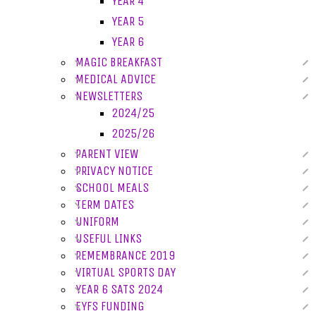
YEAR 4
YEAR 5
YEAR 6
MAGIC BREAKFAST
MEDICAL ADVICE
NEWSLETTERS
2024/25
2025/26
PARENT VIEW
PRIVACY NOTICE
SCHOOL MEALS
TERM DATES
UNIFORM
USEFUL LINKS
REMEMBRANCE 2019
VIRTUAL SPORTS DAY
YEAR 6 SATS 2024
EYFS FUNDING