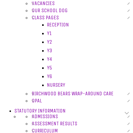
VACANCIES
OUR SCHOOL DOG
CLASS PAGES
RECEPTION
Y1
Y2
Y3
Y4
Y5
Y6
NURSERY
BIRCHWOOD BEARS WRAP-AROUND CARE
OPAL
STATUTORY INFORMATION
ADMISSIONS
ASSESSMENT RESULTS
CURRICULUM