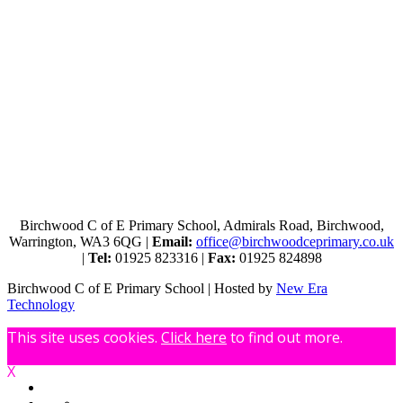
Birchwood C of E Primary School, Admirals Road, Birchwood,
Warrington, WA3 6QG |
Email:
office@birchwoodceprimary.co.uk
|
Tel:
01925 823316 |
Fax:
01925 824898
Birchwood C of E Primary School | Hosted by
New Era
Technology
This site uses cookies.
Click here
to find out more.
X