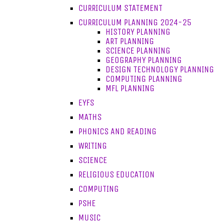
CURRICULUM STATEMENT
CURRICULUM PLANNING 2024-25
HISTORY PLANNING
ART PLANNING
SCIENCE PLANNING
GEOGRAPHY PLANNING
DESIGN TECHNOLOGY PLANNING
COMPUTING PLANNING
MFL PLANNING
EYFS
MATHS
PHONICS AND READING
WRITING
SCIENCE
RELIGIOUS EDUCATION
COMPUTING
PSHE
MUSIC