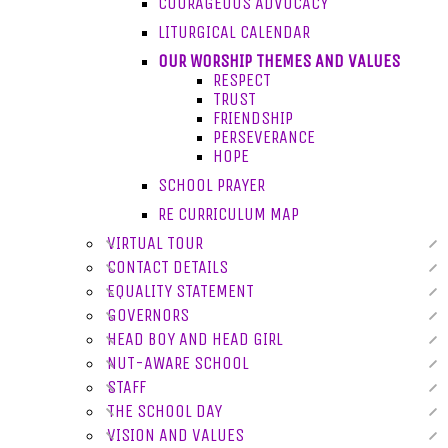
COURAGEOUS ADVOCACY
LITURGICAL CALENDAR
OUR WORSHIP THEMES AND VALUES
RESPECT
TRUST
FRIENDSHIP
PERSEVERANCE
HOPE
SCHOOL PRAYER
RE CURRICULUM MAP
VIRTUAL TOUR
CONTACT DETAILS
EQUALITY STATEMENT
GOVERNORS
HEAD BOY AND HEAD GIRL
NUT-AWARE SCHOOL
STAFF
THE SCHOOL DAY
VISION AND VALUES