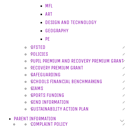
MFL
ART
DESIGN AND TECHNOLOGY
GEOGRAPHY
PE
OFSTED
POLICIES
PUPIL PREMIUM AND RECOVERY PREMIUM GRANT
RECOVERY PREMIUM GRANT
SAFEGUARDING
SCHOOLS FINANCIAL BENCHMARKING
SIAMS
SPORTS FUNDING
SEND INFORMATION
SUSTAINABILITY ACTION PLAN
PARENT INFORMATION
COMPLAINT POLICY