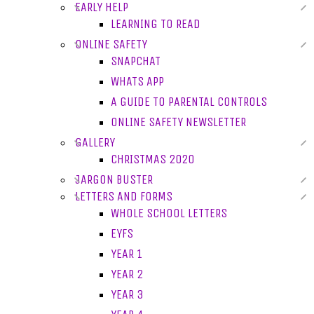
EARLY HELP
LEARNING TO READ
ONLINE SAFETY
SNAPCHAT
WHATS APP
A GUIDE TO PARENTAL CONTROLS
ONLINE SAFETY NEWSLETTER
GALLERY
CHRISTMAS 2020
JARGON BUSTER
LETTERS AND FORMS
WHOLE SCHOOL LETTERS
EYFS
YEAR 1
YEAR 2
YEAR 3