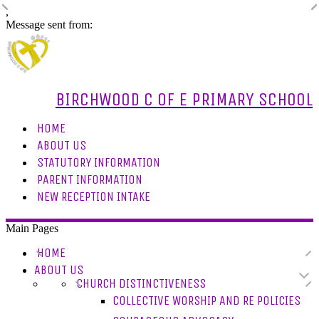
,
Message sent from:
BIRCHWOOD C OF E PRIMARY SCHOOL
HOME
ABOUT US
STATUTORY INFORMATION
PARENT INFORMATION
NEW RECEPTION INTAKE
Main Pages
HOME
ABOUT US
CHURCH DISTINCTIVENESS
COLLECTIVE WORSHIP AND RE POLICIES