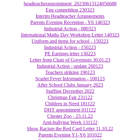
headteacherappointment_20230613124056688
Egg competition 230323
Interim Headteacher Arrangements
Parents Evening Reception - Y6 140323
Industrial Action - 080323
International Maths Day Workshop Letter 140323
Uniform and items for school - 150223
Industrial Action - 150223
PE Earrings letter 130223
Letter from Chair of Governors 30.01.23
Industrial Action - update 260123
Teachers striking 190123
Scarlet Fever Information - 100123
After School Clubs January 2023
Staffing December 2022
Christmas Fair 231122
Children in Need 181122
DHT appointment 011122
Chester Zoo - 23.11.22
Anti-bullying Week 131122
Show Racism the Red Card Letter 11.10.22
Parents Evening Y1-Y6 101022