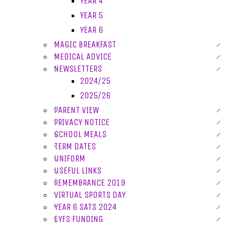
YEAR 4
YEAR 5
YEAR 6
MAGIC BREAKFAST
MEDICAL ADVICE
NEWSLETTERS
2024/25
2025/26
PARENT VIEW
PRIVACY NOTICE
SCHOOL MEALS
TERM DATES
UNIFORM
USEFUL LINKS
REMEMBRANCE 2019
VIRTUAL SPORTS DAY
YEAR 6 SATS 2024
EYFS FUNDING