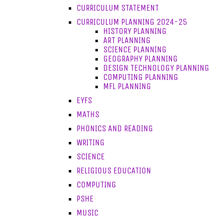
CURRICULUM STATEMENT
CURRICULUM PLANNING 2024-25
HISTORY PLANNING
ART PLANNING
SCIENCE PLANNING
GEOGRAPHY PLANNING
DESIGN TECHNOLOGY PLANNING
COMPUTING PLANNING
MFL PLANNING
EYFS
MATHS
PHONICS AND READING
WRITING
SCIENCE
RELIGIOUS EDUCATION
COMPUTING
PSHE
MUSIC