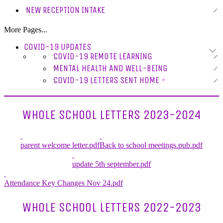
NEW RECEPTION INTAKE
More Pages...
COVID-19 UPDATES
COVID-19 REMOTE LEARNING
MENTAL HEALTH AND WELL-BEING
COVID-19 LETTERS SENT HOME -
WHOLE SCHOOL LETTERS 2023-2024
parent welcome letter.pdf
Back to school meetings.pub.pdf
update 5th september.pdf
Attendance Key Changes Nov 24.pdf
WHOLE SCHOOL LETTERS 2022-2023