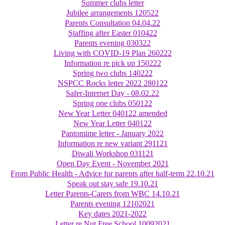
Summer clubs letter
Jubilee arrangements 120522
Parents Consultation 04.04.22
Staffing after Easter 010422
Parents evening 030322
Living with COVID-19 Plan 260222
Information re pick up 150222
Spring two clubs 140222
NSPCC Rocks letter 2022 280122
Safer-Internet Day - 08.02.22
Spring one clubs 050122
New Year Letter 040122 amended
New Year Letter 040122
Pantomime letter - January 2022
Information re new variant 291121
Diwali Workshop 031121
Open Day Event - November 2021
From Public Health - Advice for parents after half-term 22.10.21
Speak out stay safe 19.10.21
Letter Parents-Carers from WBC 14.10.21
Parents evening 12102021
Key dates 2021-2022
Letter re Nut Free School 10092021