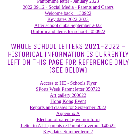
Pantomime letter - January 2023
2022.09.12 - Social Media - Parents and Carers
Welcome back - 130922
Key dates 2022-2023
After school clubs September 2022
Uniform and items for school - 050922
WHOLE SCHOOL LETTERS 2021-2022 -
HISTORICAL INFORMATION IS CURRENTLY
LEFT ON THIS PAGE FOR REFERENCE ONLY
(SEE BELOW)
Access to HE - Schools Flyer
SPorts Week Parent letter 050722
Art gallery 200622
Hong Kong Event
Reports and classes for September 2022
Appendix A
Election of parent governor form
Letter to ALL parents re Parent Governor 140622
Key dates Summer term 2