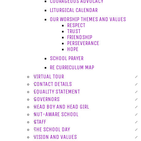
COURAGEOUS ADVOCACY
LITURGICAL CALENDAR
OUR WORSHIP THEMES AND VALUES
RESPECT
TRUST
FRIENDSHIP
PERSEVERANCE
HOPE
SCHOOL PRAYER
RE CURRICULUM MAP
VIRTUAL TOUR
CONTACT DETAILS
EQUALITY STATEMENT
GOVERNORS
HEAD BOY AND HEAD GIRL
NUT-AWARE SCHOOL
STAFF
THE SCHOOL DAY
VISION AND VALUES