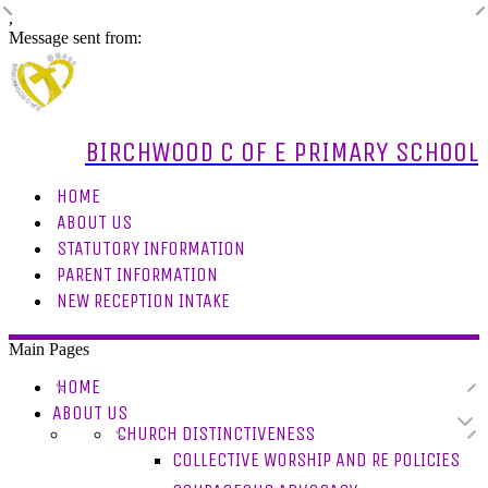
,
Message sent from:
BIRCHWOOD C OF E PRIMARY SCHOOL
HOME
ABOUT US
STATUTORY INFORMATION
PARENT INFORMATION
NEW RECEPTION INTAKE
Main Pages
HOME
ABOUT US
CHURCH DISTINCTIVENESS
COLLECTIVE WORSHIP AND RE POLICIES