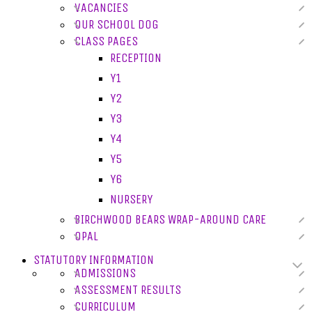
VACANCIES
OUR SCHOOL DOG
CLASS PAGES
RECEPTION
Y1
Y2
Y3
Y4
Y5
Y6
NURSERY
BIRCHWOOD BEARS WRAP-AROUND CARE
OPAL
STATUTORY INFORMATION
ADMISSIONS
ASSESSMENT RESULTS
CURRICULUM