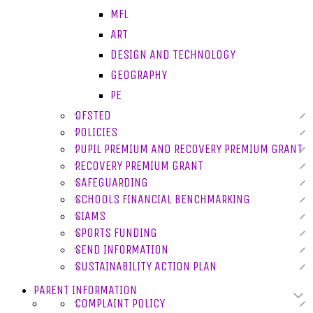
MFL
ART
DESIGN AND TECHNOLOGY
GEOGRAPHY
PE
OFSTED
POLICIES
PUPIL PREMIUM AND RECOVERY PREMIUM GRANT
RECOVERY PREMIUM GRANT
SAFEGUARDING
SCHOOLS FINANCIAL BENCHMARKING
SIAMS
SPORTS FUNDING
SEND INFORMATION
SUSTAINABILITY ACTION PLAN
PARENT INFORMATION
COMPLAINT POLICY