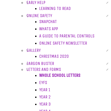
EARLY HELP
LEARNING TO READ
ONLINE SAFETY
SNAPCHAT
WHATS APP
A GUIDE TO PARENTAL CONTROLS
ONLINE SAFETY NEWSLETTER
GALLERY
CHRISTMAS 2020
JARGON BUSTER
LETTERS AND FORMS
WHOLE SCHOOL LETTERS
EYFS
YEAR 1
YEAR 2
YEAR 3