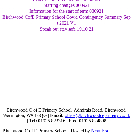
Staffing changes 060921
Information for the start of term 030921
Birchwood CofE Primary School Covid Contingency Summary Sep
t 2021 V1
Speak out stay safe 19.10.21
Birchwood C of E Primary School, Admirals Road, Birchwood,
Warrington, WA3 6QG |
Email:
office@birchwoodceprimary.co.uk
|
Tel:
01925 823316 |
Fax:
01925 824898
Birchwood C of E Primary School | Hosted by
New Era