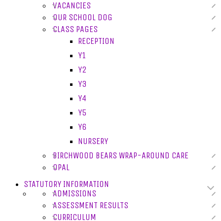
VACANCIES
OUR SCHOOL DOG
CLASS PAGES
RECEPTION
Y1
Y2
Y3
Y4
Y5
Y6
NURSERY
BIRCHWOOD BEARS WRAP-AROUND CARE
OPAL
STATUTORY INFORMATION
ADMISSIONS
ASSESSMENT RESULTS
CURRICULUM