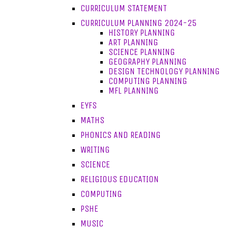
CURRICULUM STATEMENT
CURRICULUM PLANNING 2024-25
HISTORY PLANNING
ART PLANNING
SCIENCE PLANNING
GEOGRAPHY PLANNING
DESIGN TECHNOLOGY PLANNING
COMPUTING PLANNING
MFL PLANNING
EYFS
MATHS
PHONICS AND READING
WRITING
SCIENCE
RELIGIOUS EDUCATION
COMPUTING
PSHE
MUSIC