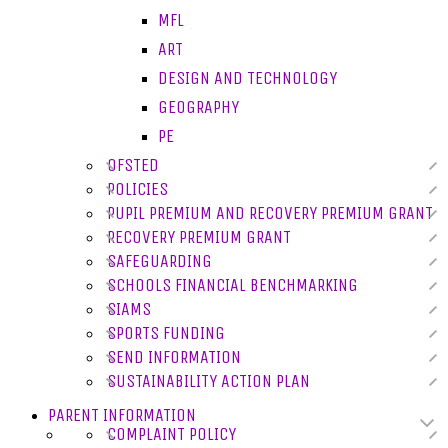
MFL
ART
DESIGN AND TECHNOLOGY
GEOGRAPHY
PE
OFSTED
POLICIES
PUPIL PREMIUM AND RECOVERY PREMIUM GRANT
RECOVERY PREMIUM GRANT
SAFEGUARDING
SCHOOLS FINANCIAL BENCHMARKING
SIAMS
SPORTS FUNDING
SEND INFORMATION
SUSTAINABILITY ACTION PLAN
PARENT INFORMATION
COMPLAINT POLICY