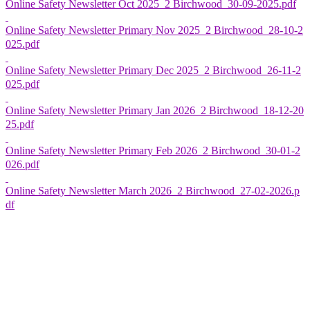
Online Safety Newsletter Oct 2025_2 Birchwood_30-09-2025.pdf
Online Safety Newsletter Primary Nov 2025_2 Birchwood_28-10-2
025.pdf
Online Safety Newsletter Primary Dec 2025_2 Birchwood_26-11-2
025.pdf
Online Safety Newsletter Primary Jan 2026_2 Birchwood_18-12-20
25.pdf
Online Safety Newsletter Primary Feb 2026_2 Birchwood_30-01-2
026.pdf
Online Safety Newsletter March 2026_2 Birchwood_27-02-2026.p
df