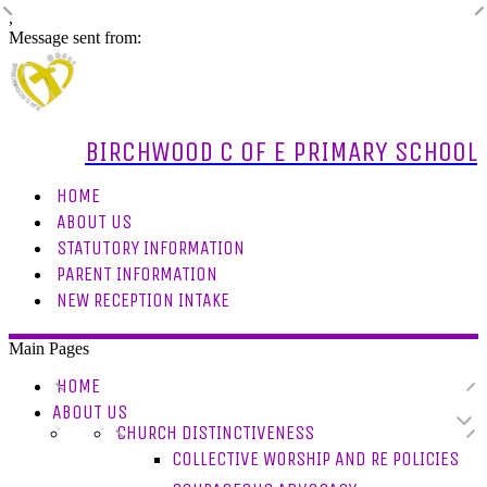
,
Message sent from:
BIRCHWOOD C OF E PRIMARY SCHOOL
HOME
ABOUT US
STATUTORY INFORMATION
PARENT INFORMATION
NEW RECEPTION INTAKE
Main Pages
HOME
ABOUT US
CHURCH DISTINCTIVENESS
COLLECTIVE WORSHIP AND RE POLICIES