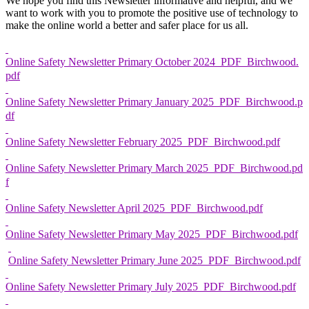
We hope you find this Newsletter informative and helpful, and we
want to work with you to promote the positive use of technology to
make the online world a better and safer place for us all.
Online Safety Newsletter Primary October 2024_PDF_Birchwood.
pdf
Online Safety Newsletter Primary January 2025_PDF_Birchwood.p
df
Online Safety Newsletter February 2025_PDF_Birchwood.pdf
Online Safety Newsletter Primary March 2025_PDF_Birchwood.pd
f
Online Safety Newsletter April 2025_PDF_Birchwood.pdf
Online Safety Newsletter Primary May 2025_PDF_Birchwood.pdf
Online Safety Newsletter Primary June 2025_PDF_Birchwood.pdf
Online Safety Newsletter Primary July 2025_PDF_Birchwood.pdf