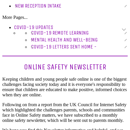
NEW RECEPTION INTAKE
More Pages...
COVID-19 UPDATES
COVID-19 REMOTE LEARNING
MENTAL HEALTH AND WELL-BEING
COVID-19 LETTERS SENT HOME -
ONLINE SAFETY NEWSLETTER
Keeping children and young people safe online is one of the biggest
challenges facing society today and it is everyone's responsibility to
ensure that children are educated to make positive, informed choices
when they are online.
Following on from a report from the UK Council for Internet Safety
which highlighted the challenges parents, schools and communities
face in Online Safety matters, we have subscribed to a monthly
online safety newsletter, which will be sent out to parents monthly.