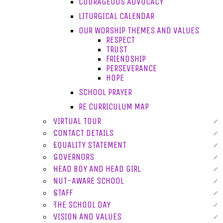
COURAGEOUS ADVOCACY
LITURGICAL CALENDAR
OUR WORSHIP THEMES AND VALUES
RESPECT
TRUST
FRIENDSHIP
PERSEVERANCE
HOPE
SCHOOL PRAYER
RE CURRICULUM MAP
VIRTUAL TOUR
CONTACT DETAILS
EQUALITY STATEMENT
GOVERNORS
HEAD BOY AND HEAD GIRL
NUT-AWARE SCHOOL
STAFF
THE SCHOOL DAY
VISION AND VALUES