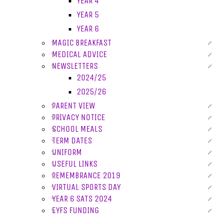
YEAR 4
YEAR 5
YEAR 6
MAGIC BREAKFAST
MEDICAL ADVICE
NEWSLETTERS
2024/25
2025/26
PARENT VIEW
PRIVACY NOTICE
SCHOOL MEALS
TERM DATES
UNIFORM
USEFUL LINKS
REMEMBRANCE 2019
VIRTUAL SPORTS DAY
YEAR 6 SATS 2024
EYFS FUNDING