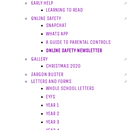
EARLY HELP
LEARNING TO READ
ONLINE SAFETY
SNAPCHAT
WHATS APP
A GUIDE TO PARENTAL CONTROLS
ONLINE SAFETY NEWSLETTER
GALLERY
CHRISTMAS 2020
JARGON BUSTER
LETTERS AND FORMS
WHOLE SCHOOL LETTERS
EYFS
YEAR 1
YEAR 2
YEAR 3