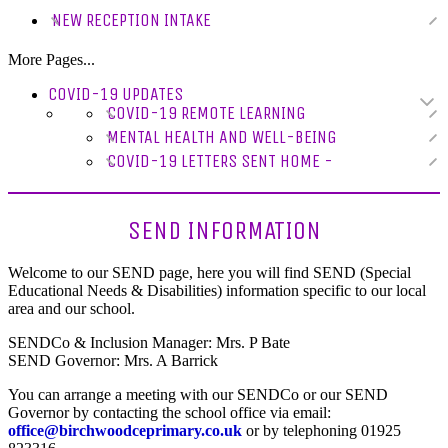
NEW RECEPTION INTAKE
More Pages...
COVID-19 UPDATES
COVID-19 REMOTE LEARNING
MENTAL HEALTH AND WELL-BEING
COVID-19 LETTERS SENT HOME -
SEND INFORMATION
Welcome to our SEND page, here you will find SEND (Special
Educational Needs & Disabilities) information specific to our local
area and our school.
SENDCo & Inclusion Manager: Mrs. P Bate
SEND Governor: Mrs. A Barrick
You can arrange a meeting with our SENDCo or our SEND
Governor by contacting the school office via email:
office@birchwoodceprimary.co.uk
or by telephoning 01925