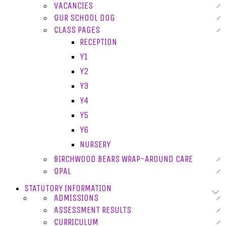
VACANCIES
OUR SCHOOL DOG
CLASS PAGES
RECEPTION
Y1
Y2
Y3
Y4
Y5
Y6
NURSERY
BIRCHWOOD BEARS WRAP-AROUND CARE
OPAL
STATUTORY INFORMATION
ADMISSIONS
ASSESSMENT RESULTS
CURRICULUM