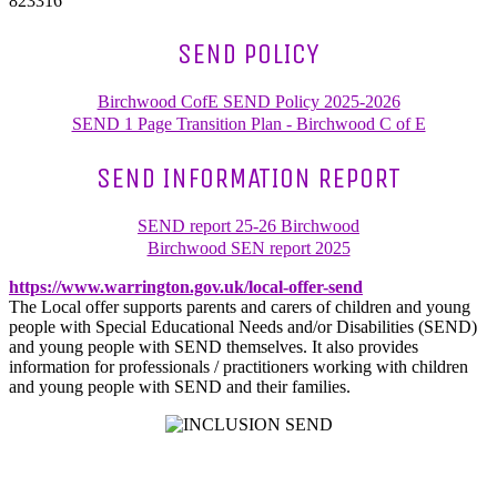
823316
SEND POLICY
Birchwood CofE SEND Policy 2025-2026
SEND 1 Page Transition Plan - Birchwood C of E
SEND INFORMATION REPORT
SEND report 25-26 Birchwood
Birchwood SEN report 2025
https://www.warrington.gov.uk/local-offer-send
The Local offer supports parents and carers of children and young
people with Special Educational Needs and/or Disabilities (SEND)
and young people with SEND themselves. It also provides
information for professionals / practitioners working with children
and young people with SEND and their families.