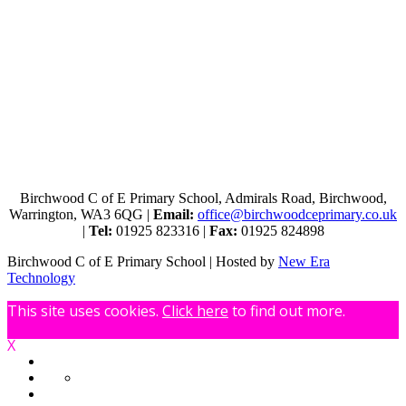
Birchwood C of E Primary School, Admirals Road, Birchwood,
Warrington, WA3 6QG |
Email:
office@birchwoodceprimary.co.uk
|
Tel:
01925 823316 |
Fax:
01925 824898
Birchwood C of E Primary School | Hosted by
New Era
Technology
This site uses cookies.
Click here
to find out more.
X