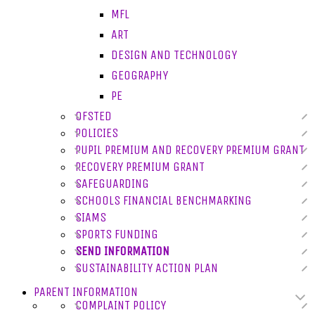
MFL
ART
DESIGN AND TECHNOLOGY
GEOGRAPHY
PE
OFSTED
POLICIES
PUPIL PREMIUM AND RECOVERY PREMIUM GRANT
RECOVERY PREMIUM GRANT
SAFEGUARDING
SCHOOLS FINANCIAL BENCHMARKING
SIAMS
SPORTS FUNDING
SEND INFORMATION
SUSTAINABILITY ACTION PLAN
PARENT INFORMATION
COMPLAINT POLICY