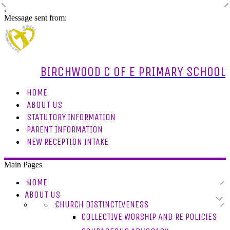
,
Message sent from:
BIRCHWOOD C OF E PRIMARY SCHOOL
HOME
ABOUT US
STATUTORY INFORMATION
PARENT INFORMATION
NEW RECEPTION INTAKE
Main Pages
HOME
ABOUT US
CHURCH DISTINCTIVENESS
COLLECTIVE WORSHIP AND RE POLICIES