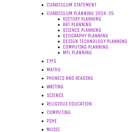
CURRICULUM STATEMENT
CURRICULUM PLANNING 2024-25
HISTORY PLANNING
ART PLANNING
SCIENCE PLANNING
GEOGRAPHY PLANNING
DESIGN TECHNOLOGY PLANNING
COMPUTING PLANNING
MFL PLANNING
EYFS
MATHS
PHONICS AND READING
WRITING
SCIENCE
RELIGIOUS EDUCATION
COMPUTING
PSHE
MUSIC