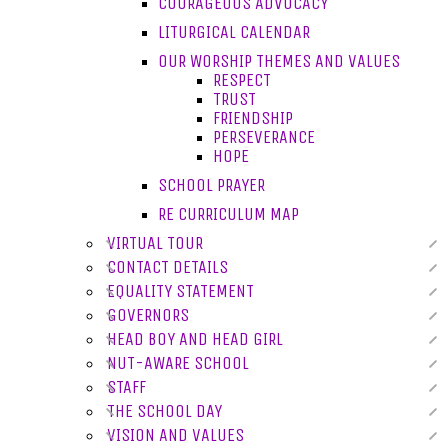
COURAGEOUS ADVOCACY
LITURGICAL CALENDAR
OUR WORSHIP THEMES AND VALUES
RESPECT
TRUST
FRIENDSHIP
PERSEVERANCE
HOPE
SCHOOL PRAYER
RE CURRICULUM MAP
VIRTUAL TOUR
CONTACT DETAILS
EQUALITY STATEMENT
GOVERNORS
HEAD BOY AND HEAD GIRL
NUT-AWARE SCHOOL
STAFF
THE SCHOOL DAY
VISION AND VALUES