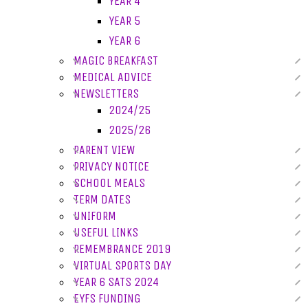
YEAR 4
YEAR 5
YEAR 6
MAGIC BREAKFAST
MEDICAL ADVICE
NEWSLETTERS
2024/25
2025/26
PARENT VIEW
PRIVACY NOTICE
SCHOOL MEALS
TERM DATES
UNIFORM
USEFUL LINKS
REMEMBRANCE 2019
VIRTUAL SPORTS DAY
YEAR 6 SATS 2024
EYFS FUNDING