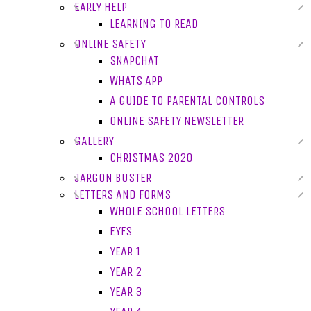
EARLY HELP
LEARNING TO READ
ONLINE SAFETY
SNAPCHAT
WHATS APP
A GUIDE TO PARENTAL CONTROLS
ONLINE SAFETY NEWSLETTER
GALLERY
CHRISTMAS 2020
JARGON BUSTER
LETTERS AND FORMS
WHOLE SCHOOL LETTERS
EYFS
YEAR 1
YEAR 2
YEAR 3